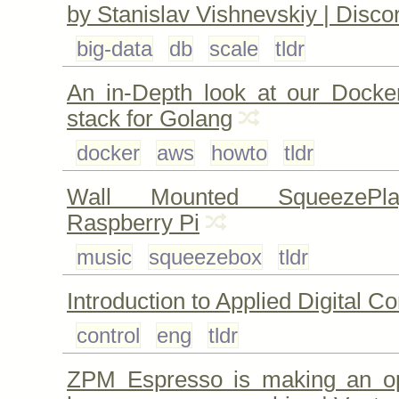
by Stanislav Vishnevskiy | Disco
big-data
db
scale
tldr
An in-Depth look at our Dock
stack for Golang
docker
aws
howto
tldr
Wall Mounted SqueezePla
Raspberry Pi
music
squeezebox
tldr
Introduction to Applied Digital Co
control
eng
tldr
ZPM Espresso is making an o