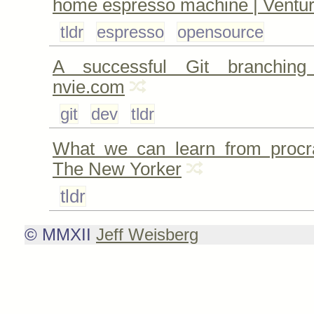
home espresso machine | Ventu
tldr
espresso
opensource
A successful Git branchin
nvie.com
git
dev
tldr
What we can learn from procra
The New Yorker
tldr
© MMXII
Jeff Weisberg