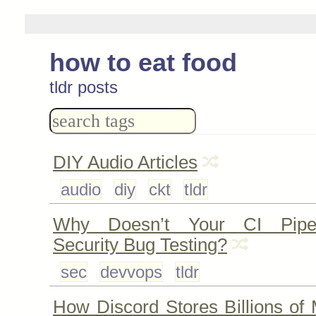
how to eat food
tldr posts
DIY Audio Articles
audio
diy
ckt
tldr
Why Doesn’t Your CI Pipe
Security Bug Testing?
sec
devvops
tldr
How Discord Stores Billions of