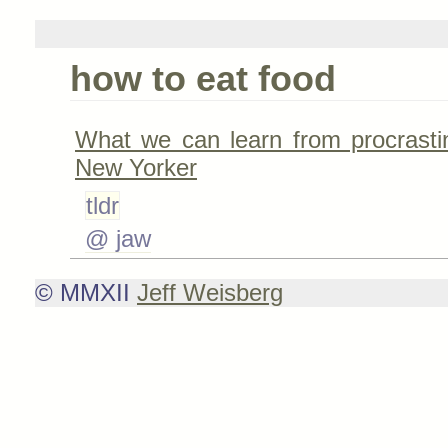
how to eat food
What we can learn from procrasti
New Yorker
tldr
@ jaw
© MMXII
Jeff Weisberg