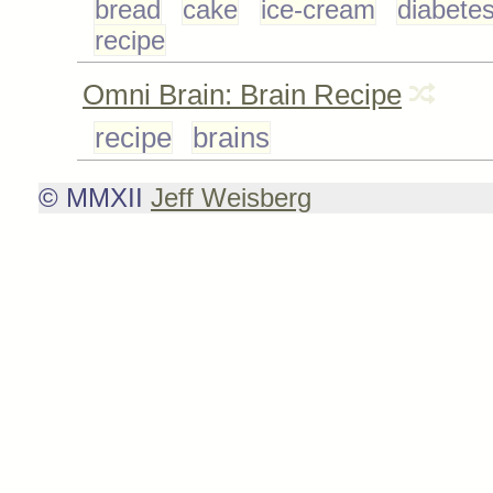
bread
cake
ice-cream
diabete
recipe
Omni Brain: Brain Recipe
recipe
brains
© MMXII
Jeff Weisberg