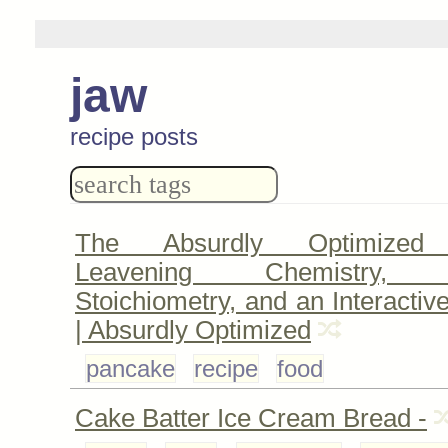
jaw
recipe posts
The Absurdly Optimized 
Leavening Chemistry, A
Stoichiometry, and an Interactiv
| Absurdly Optimized
pancake
recipe
food
Cake Batter Ice Cream Bread -