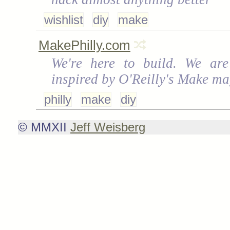
wishlist
diy
make
MakePhilly.com
We're here to build. We are
inspired by O'Reilly's Make ma
philly
make
diy
© MMXII
Jeff Weisberg