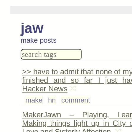
jaw
make posts
>> have to admit that none of my
finished and so far I just ha
Hacker News
make
hn
comment
MakerJawn – Playing, Lear
Making things light up in City o
Love and Sisterly Affection.