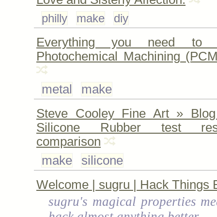
philly
make
diy
Everything you need to 
Photochemical Machining (PCM
metal
make
Steve Cooley Fine Art » Blog
Silicone Rubber test re
comparison
make
silicone
Welcome | sugru | Hack Things B
sugru's magical properties me
hack almost anything better