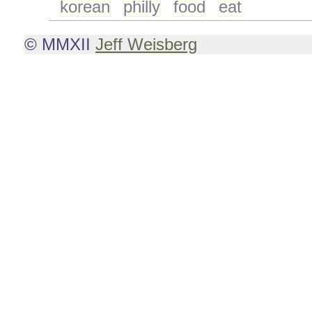
korean
philly
food
eat
© MMXII
Jeff Weisberg