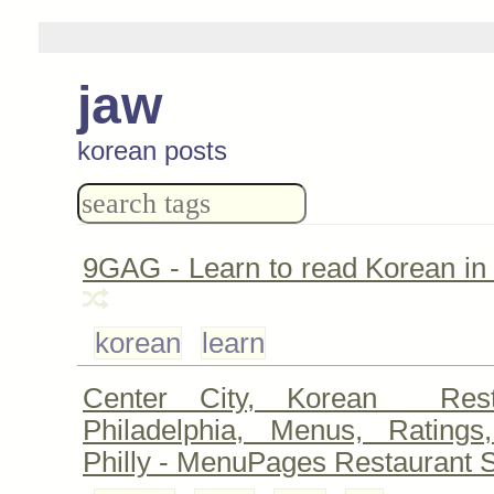
jaw
korean posts
9GAG - Learn to read Korean in
korean
learn
Center City, Korean Rest
Philadelphia, Menus, Ratings
Philly - MenuPages Restaurant 