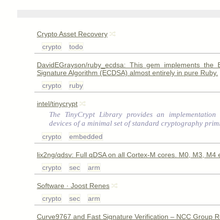
Crypto Asset Recovery
crypto
todo
DavidEGrayson/ruby_ecdsa: This gem implements the Ell
Signature Algorithm (ECDSA) almost entirely in pure Ruby.
crypto
ruby
intel/tinycrypt
The TinyCrypt Library provides an implementation 
devices of a minimal set of standard cryptography primi
crypto
embedded
lix2ng/qdsv: Full qDSA on all Cortex-M cores. M0, M3, M4 e
crypto
sec
arm
Software · Joost Renes
crypto
sec
arm
Curve9767 and Fast Signature Verification – NCC Group 