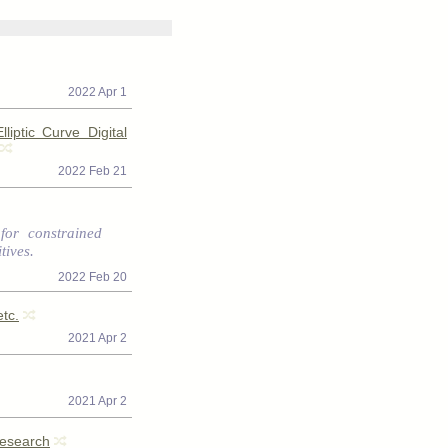
2022 Apr 1
iptic Curve Digital
2022 Feb 21
for constrained
tives.
2022 Feb 20
tc.
2021 Apr 2
2021 Apr 2
Research