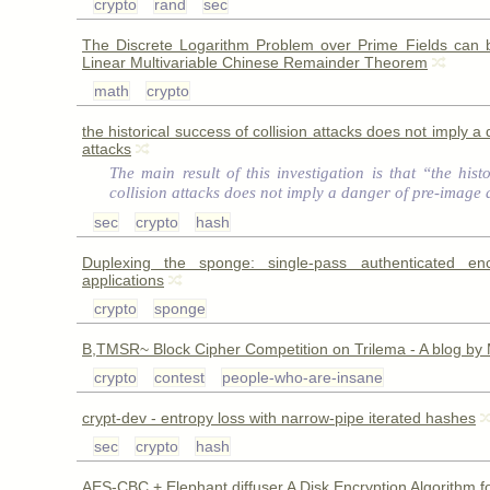
crypto
rand
sec
The Discrete Logarithm Problem over Prime Fields can 
Linear Multivariable Chinese Remainder Theorem
math
crypto
the historical success of collision attacks does not imply 
attacks
The main result of this investigation is that “the hist
collision attacks does not imply a danger of pre-image 
sec
crypto
hash
Duplexing the sponge: single-pass authenticated en
applications
crypto
sponge
B,TMSR~ Block Cipher Competition on Trilema - A blog by
crypto
contest
people-who-are-insane
crypt-dev - entropy loss with narrow-pipe iterated hashes
sec
crypto
hash
AES-CBC + Elephant diffuser A Disk Encryption Algorithm f