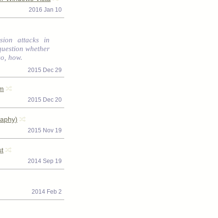
2016 Jan 10
sion attacks in
question whether
so, how.
2015 Dec 29
hm
2015 Dec 20
raphy)
2015 Nov 19
st
2014 Sep 19
2014 Feb 2