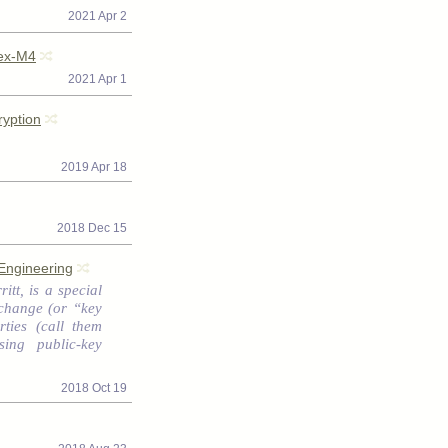
2021 Apr 2
tex-M4
2021 Apr 1
yption
2019 Apr 18
2018 Dec 15
Engineering
itt, is a special
change (or “key
ties (call them
ing public-key
2018 Oct 19