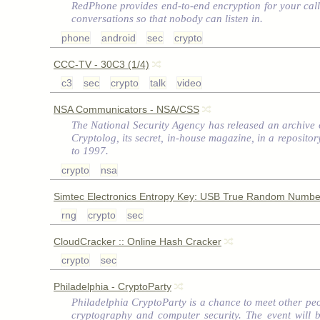
RedPhone provides end-to-end encryption for your call
conversations so that nobody can listen in.
phone
android
sec
crypto
CCC-TV - 30C3 (1/4)
c3
sec
crypto
talk
video
NSA Communicators - NSA/CSS
The National Security Agency has released an archive o
Cryptolog, its secret, in-house magazine, in a reposit
to 1997.
crypto
nsa
Simtec Electronics Entropy Key: USB True Random Numbe
rng
crypto
sec
CloudCracker :: Online Hash Cracker
crypto
sec
Philadelphia - CryptoParty
Philadelphia CryptoParty is a chance to meet other peo
cryptography and computer security. The event will 