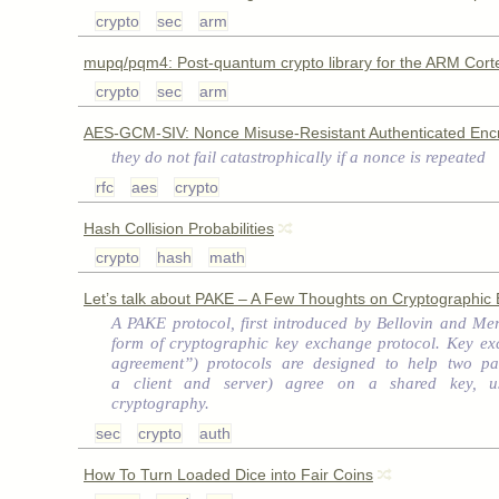
crypto
sec
arm
mupq/pqm4: Post-quantum crypto library for the ARM Cor
crypto
sec
arm
AES-GCM-SIV: Nonce Misuse-Resistant Authenticated Encr
they do not fail catastrophically if a nonce is repeated
rfc
aes
crypto
Hash Collision Probabilities
crypto
hash
math
Let’s talk about PAKE – A Few Thoughts on Cryptographic 
A PAKE protocol, first introduced by Bellovin and Merr
form of cryptographic key exchange protocol. Key ex
agreement”) protocols are designed to help two par
a client and server) agree on a shared key, us
cryptography.
sec
crypto
auth
How To Turn Loaded Dice into Fair Coins