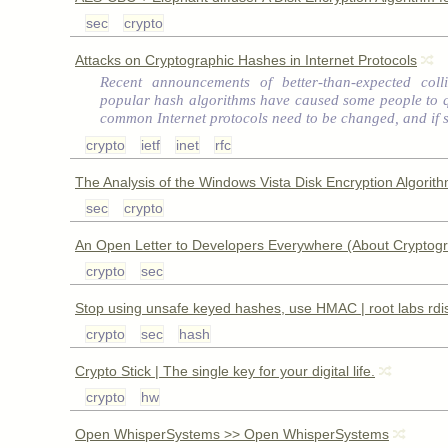
sec
crypto
Attacks on Cryptographic Hashes in Internet Protocols
Recent announcements of better-than-expected colli
popular hash algorithms have caused some people to 
common Internet protocols need to be changed, and if 
crypto
ietf
inet
rfc
The Analysis of the Windows Vista Disk Encryption Algorit
sec
crypto
An Open Letter to Developers Everywhere (About Cryptog
crypto
sec
Stop using unsafe keyed hashes, use HMAC | root labs rdi
crypto
sec
hash
Crypto Stick | The single key for your digital life.
crypto
hw
Open WhisperSystems >> Open WhisperSystems