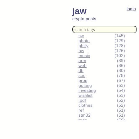
jaw
login
crypto posts
sw
(145)
photo
(129)
philly
(128)
hw
(126)
music
(102)
arm
(89)
web
(86)
db
(80)
sec
(78)
prog
(67)
golang
(63)
investing
(54)
wishlist
(53)
:pdf
(52)
clothes
(52)
ref
(51)
stm32
(51)
todo
(50)
urbex
(49)
humor
(48)
sm-reddit
(47)