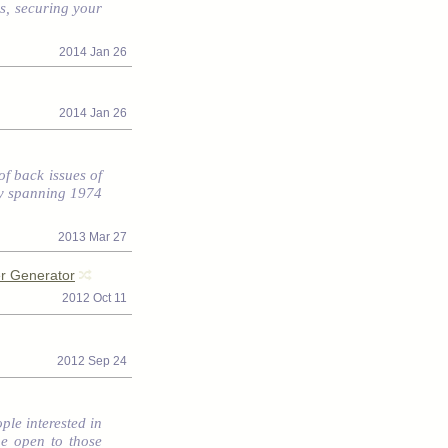
s, securing your
2014 Jan 26
2014 Jan 26
f back issues of
ory spanning 1974
2013 Mar 27
r Generator
2012 Oct 11
2012 Sep 24
ple interested in
be open to those