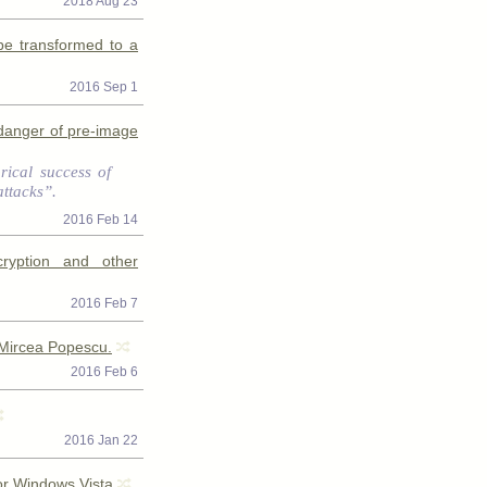
2018 Aug 23
be transformed to a
2016 Sep 1
a danger of pre-image
orical success of
attacks”.
2016 Feb 14
cryption and other
2016 Feb 7
 Mircea Popescu.
2016 Feb 6
2016 Jan 22
or Windows Vista