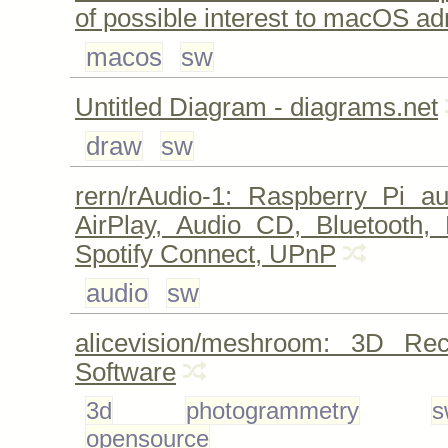
of possible interest to macOS a
macos
sw
Untitled Diagram - diagrams.net
draw
sw
rern/rAudio-1: Raspberry Pi au
AirPlay, Audio CD, Bluetooth, 
Spotify Connect, UPnP
audio
sw
alicevision/meshroom: 3D Reco
Software
3d
photogrammetry
s
opensource