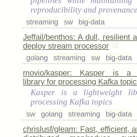
pipelines while maintaining
reproducibility and provenanc
streaming
sw
big-data
Jeffail/benthos: A dull, resilient 
deploy stream processor
golang
streaming
sw
big-data
movio/kasper: Kasper is a l
library for processing Kafka topic
Kasper is a lightweight lib
processing Kafka topics
sw
golang
streaming
big-data
chrislusf/gleam: Fast, efficient, 