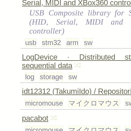
Serial, MIDI and XBox360 control
USB Composite library for
(HID, Serial, MIDI and 
controller)
usb
stm32
arm
sw
LogDevice · Distributed st
sequential data
log
storage
sw
idt12312 (TakumiIdo) / Repositor
micromouse
マイクロマウス
s
pacabot
micromouse
マイクロマウス
s