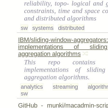
reliability, topo- logical and
constraints, time and space co
and distributed algorithms
sw
systems
distributed
IBM/sliding-window-aggregators
implementations of slidi
aggregation algorithms
This repo contains re
implementations of slidin
aggregation algorithms.
analytics
streaming
algorit
sw
GitHub - munki/macadmin-scrip