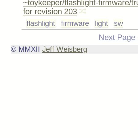
~toykeeper/flashlight-firmware/t
for revision 203
flashlight
firmware
light
sw
Next Page
© MMXII
Jeff Weisberg