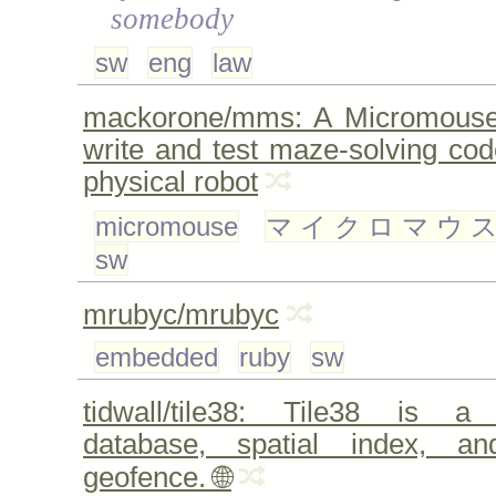
somebody
sw
eng
law
mackorone/mms: A Micromouse 
write and test maze-solving cod
physical robot
micromouse
マイクロマウ
sw
mrubyc/mrubyc
embedded
ruby
sw
tidwall/tile38: Tile38 is a 
database, spatial index, an
geofence. 🌐