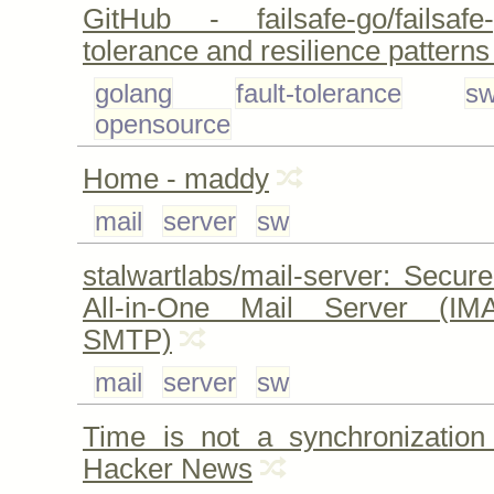
GitHub - failsafe-go/failsafe
tolerance and resilience patterns
golang
fault-tolerance
s
opensource
Home - maddy
mail
server
sw
stalwartlabs/mail-server: Secu
All-in-One Mail Server (IM
SMTP)
mail
server
sw
Time is not a synchronization 
Hacker News