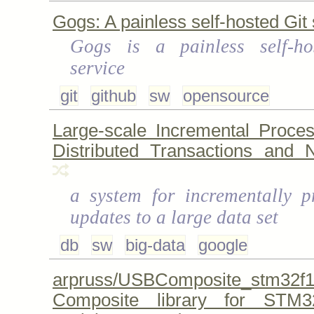
Gogs: A painless self-hosted Git 
Gogs is a painless self-ho
service
git
github
sw
opensource
Large-scale Incremental Proce
Distributed Transactions and No
a system for incrementally p
updates to a large data set
db
sw
big-data
google
arpruss/USBComposite_stm
Composite library for STM3