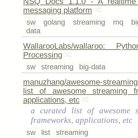
NSQ Docs 1.1.0 - A realtime d
messaging platform
sw
golang
streaming
mq
bi
data
WallarooLabs/wallaroo: Pyt
Processing
sw
streaming
big-data
manuzhang/awesome-streaming:
list of awesome streaming f
applications, etc
a curated list of awesome s
frameworks, applications, etc
sw
list
streaming