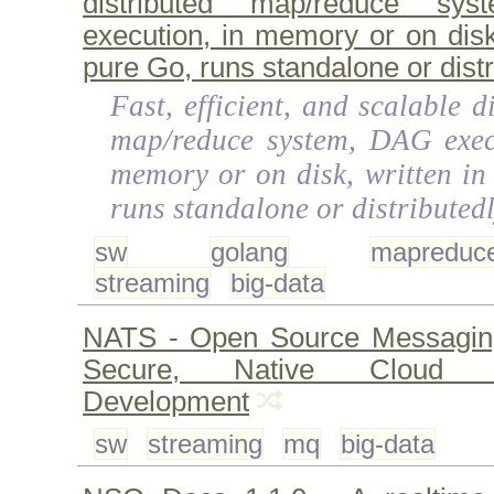
distributed map/reduce sy
execution, in memory or on disk,
pure Go, runs standalone or distr
Fast, efficient, and scalable d
map/reduce system, DAG exec
memory or on disk, written in
runs standalone or distributed
sw
golang
mapreduc
streaming
big-data
NATS - Open Source Messagin
Secure, Native Cloud Ap
Development
sw
streaming
mq
big-data