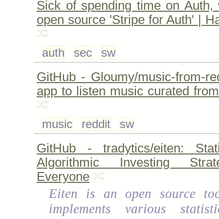
Sick of spending time on Auth, 
open source 'Stripe for Auth' | 
auth
sec
sw
GitHub - Gloumy/music-from-redd
app to listen music curated from
music
reddit
sw
GitHub - tradytics/eiten: Stat
Algorithmic Investing Stra
Everyone
Eiten is an open source too
implements various statist