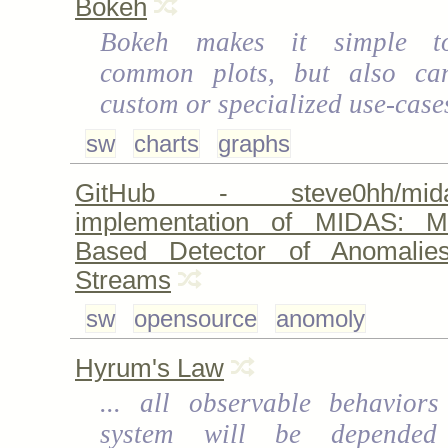
Bokeh
Bokeh makes it simple t
common plots, but also ca
custom or specialized use-case
sw
charts
graphs
GitHub - steve0hh/mi
implementation of MIDAS: Mic
Based Detector of Anomalie
Streams
sw
opensource
anomoly
Hyrum's Law
... all observable behavior
system will be depende