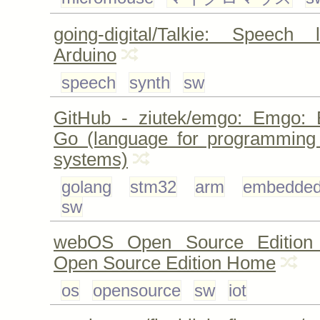
going-digital/Talkie: Speech 
Arduino
speech
synth
sw
GitHub - ziutek/emgo: Emgo: 
Go (language for programmin
systems)
golang
stm32
arm
embedde
sw
webOS Open Source Edition
Open Source Edition Home
os
opensource
sw
iot