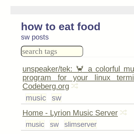
how to eat food
sw posts
unspeaker/tek: 🦀 a colorful m
program for your linux ter
Codeberg.org
music
sw
Home - Lyrion Music Server
music
sw
slimserver