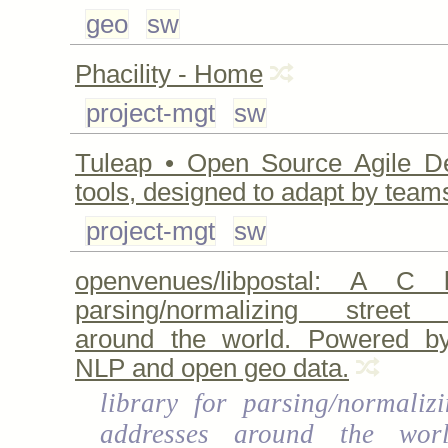
geo
sw
Phacility - Home
project-mgt
sw
Tuleap • Open Source Agile D
tools, designed to adapt by team
project-mgt
sw
openvenues/libpostal: A C l
parsing/normalizing street
around the world. Powered by 
NLP and open geo data.
library for parsing/normalizi
addresses around the wor