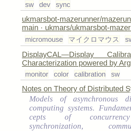
sw
dev
sync
ukmarsbot-mazerunner/maze
main · ukmars/ukmarsbot-mazer
micromouse
マイクロマウス
s
DisplayCAL—Display Calibr
Characterization powered by Ar
monitor
color
calibration
sw
Notes on Theory of Distributed 
Models of asynchronous dis
computing systems. Fundamen
cepts of concurren
synchronization, commun