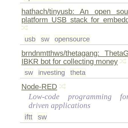
hathach/tinyusb: An open sou
platform USB stack for embed
usb
sw
opensource
brndnmtthws/thetagang: Theta
IBKR bot for collecting money
sw
investing
theta
Node-RED
Low-code programming fo
driven applications
iftt
sw