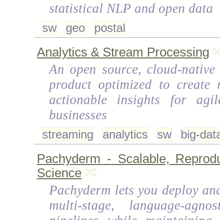
statistical NLP and open data
sw
geo
postal
Analytics & Stream Processing
An open source, cloud-native 
product optimized to create r
actionable insights for agil
businesses
streaming
analytics
sw
big-dat
Pachyderm - Scalable, Reprodu
Science
Pachyderm lets you deploy a
multi-stage, language-agnos