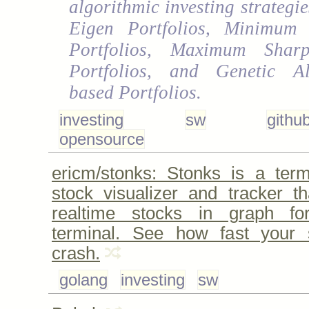
algorithmic investing strategi
Eigen Portfolios, Minimum 
Portfolios, Maximum Shar
Portfolios, and Genetic Al
based Portfolios.
investing
sw
githu
opensource
ericm/stonks: Stonks is a ter
stock visualizer and tracker th
realtime stocks in graph f
terminal. See how fast your s
crash.
golang
investing
sw