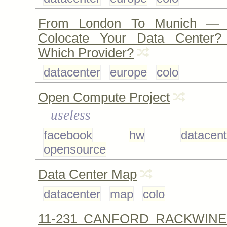
From London To Munich —
Colocate Your Data Center?
Which Provider?
datacenter
europe
colo
Open Compute Project
useless
facebook
hw
datacent
opensource
Data Center Map
datacenter
map
colo
11-231 CANFORD RACKWINE 