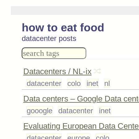
how to eat food
datacenter posts
Datacenters / NL-ix
datacenter
colo
inet
nl
Data centers – Google Data cent
gooogle
datacenter
inet
Evaluating European Data Cente
datacenter
europe
colo