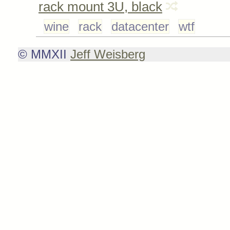
rack mount 3U, black
wine
rack
datacenter
wtf
© MMXII
Jeff Weisberg