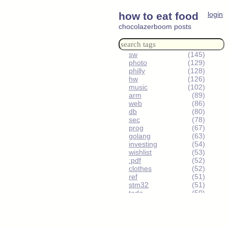
how to eat food
login
chocolazerboom posts
sw
(145)
photo
(129)
philly
(128)
hw
(126)
music
(102)
arm
(89)
web
(86)
db
(80)
sec
(78)
prog
(67)
golang
(63)
investing
(54)
wishlist
(53)
:pdf
(52)
clothes
(52)
ref
(51)
stm32
(51)
todo
(50)
urbex
(49)
humor
(48)
sm-reddit
(47)
ee
(46)