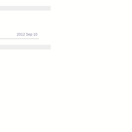
2012 Sep 10