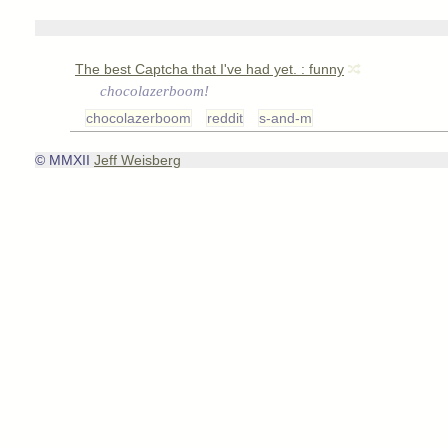
The best Captcha that I've had yet. : funny
chocolazerboom!
chocolazerboom
reddit
s-and-m
© MMXII
Jeff Weisberg