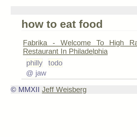
how to eat food
Fabrika - Welcome To High R
Restaurant In Philadelphia
philly
todo
@ jaw
© MMXII
Jeff Weisberg