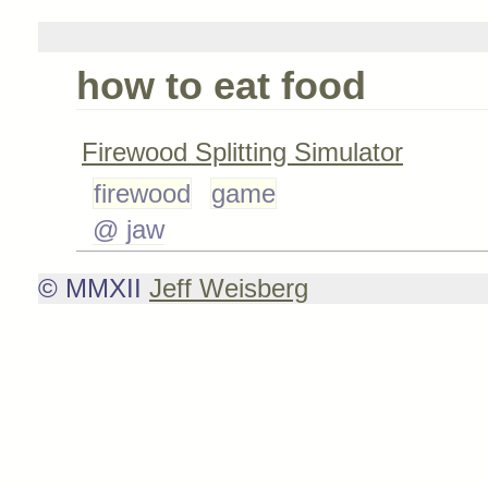
how to eat food
Firewood Splitting Simulator
firewood
game
@ jaw
© MMXII
Jeff Weisberg