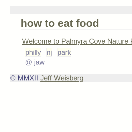
how to eat food
Welcome to Palmyra Cove Nature 
philly
nj
park
@ jaw
© MMXII
Jeff Weisberg