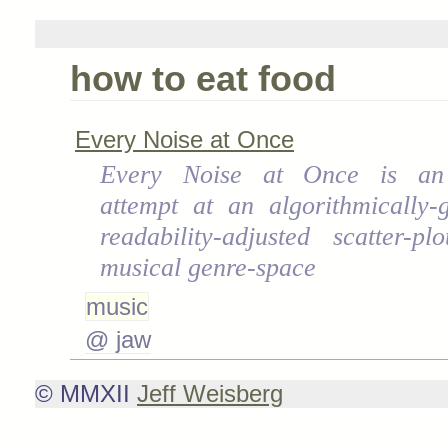
how to eat food
Every Noise at Once
Every Noise at Once is an
attempt at an algorithmically-
readability-adjusted scatter-p
musical genre-space
music
@ jaw
© MMXII
Jeff Weisberg