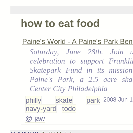
how to eat food
Paine's World - A Paine's Park Bene
Saturday, June 28th. Join 
celebration to support Frankli
Skatepark Fund in its mission
Paine's Park, a 2.5 acre ska
Center City Philadelphia
philly
skate
park
2008 Jun 1
navy-yard
todo
@ jaw