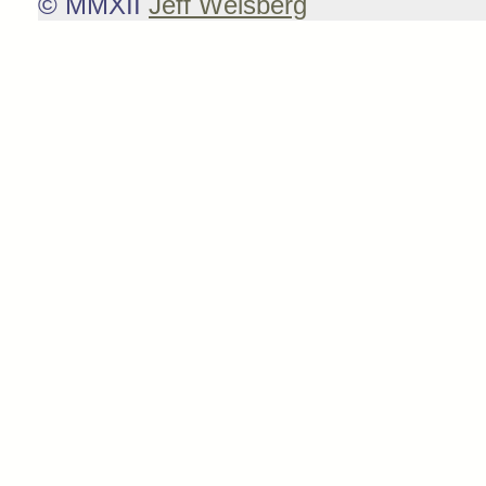
© MMXII
Jeff Weisberg