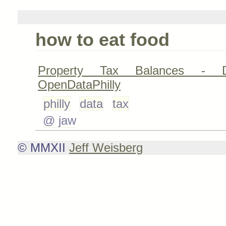
how to eat food
Property Tax Balances - D
OpenDataPhilly
philly
data
tax
@ jaw
© MMXII
Jeff Weisberg