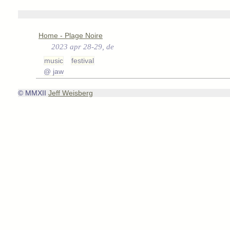
Home - Plage Noire
2023 apr 28-29, de
music
festival
@ jaw
© MMXII
Jeff Weisberg