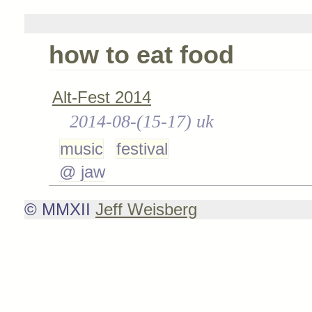
how to eat food
Alt-Fest 2014
2014-08-(15-17) uk
music
festival
@ jaw
© MMXII
Jeff Weisberg