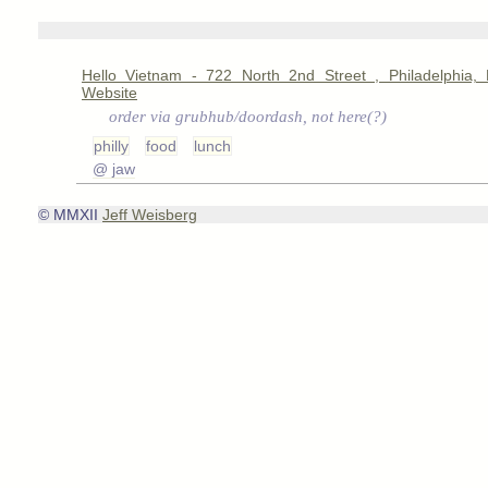
Hello Vietnam - 722 North 2nd Street , Philadelphia,
Website
order via grubhub/doordash, not here(?)
philly
food
lunch
@ jaw
© MMXII
Jeff Weisberg