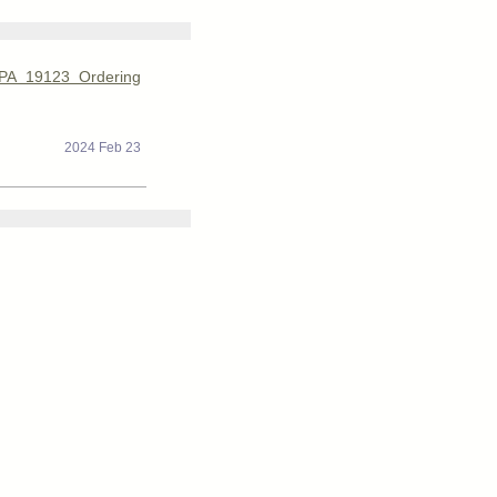
 PA 19123 Ordering
2024 Feb 23