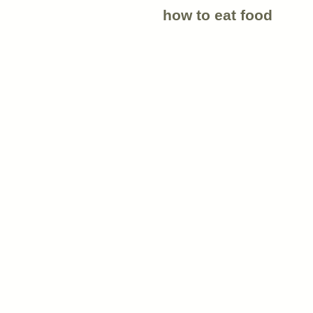
how to eat food