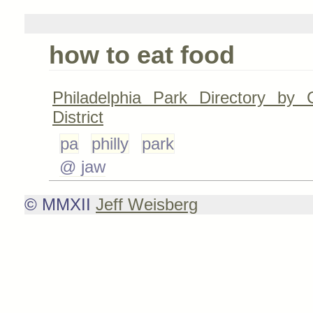
how to eat food
Philadelphia Park Directory by C
District
pa
philly
park
@ jaw
© MMXII
Jeff Weisberg