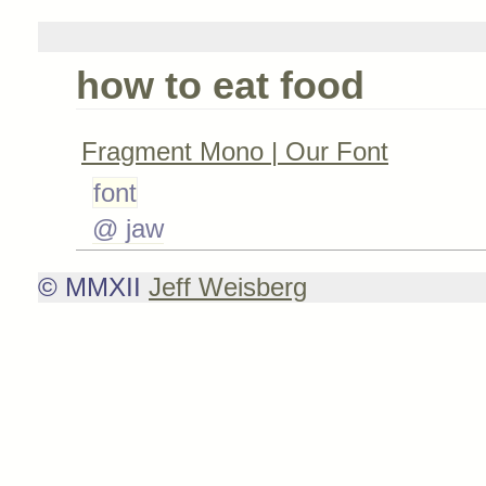
how to eat food
Fragment Mono | Our Font
font
@ jaw
© MMXII
Jeff Weisberg